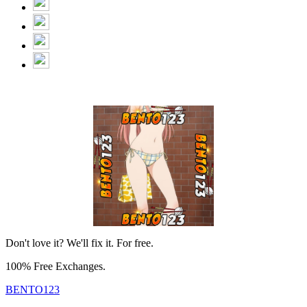
Don't love it? We'll fix it. For free.
100% Free Exchanges.
BENTO123