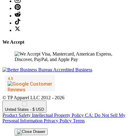
We Accept
© TP Apparel LLC 2012 - 2026
United States - $ USD
Product Safety
Intellectual Property Policy
CA: Do Not Sell My
Personal Information
Privacy Policy
Terms