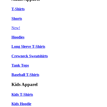
T-Shirts
Shorts
New!
Hoodies
Long Sleeve T-Shirts
Crewneck Sweatshirts
Tank Tops
Baseball T-Shirts
Kids Apparel
Kids T-Shirts
Kids Hoodie