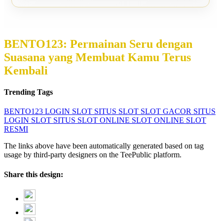
BENTO123: Permainan Seru dengan
Suasana yang Membuat Kamu Terus
Kembali
Trending Tags
BENTO123
LOGIN SLOT
SITUS SLOT
SLOT GACOR
SITUS
LOGIN SLOT
SITUS SLOT ONLINE
SLOT ONLINE
SLOT
RESMI
The links above have been automatically generated based on tag
usage by third-party designers on the TeePublic platform.
Share this design: