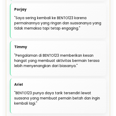
Porjay
"Saya sering kembali ke BENTO123 karena
permainannya yang ringan dan suasananya yang
tidak memaksa tapi tetap engaging."
Timmy
"Pengalaman di BENTO123 memberikan kesan
hangat yang membuat aktivitas bermain terasa
lebih menyenangkan dari biasanya."
Ariel
"BENTO123 punya daya tarik tersendiri lewat
suasana yang membuat pemain betah dan ingin
kembali lagi."