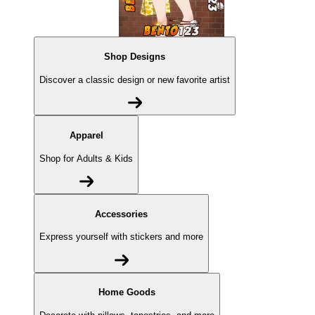
Shop Designs
Discover a classic design or new favorite artist
Apparel
Shop for Adults & Kids
Accessories
Express yourself with stickers and more
Home Goods