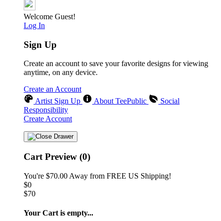
Welcome Guest!
Log In
Sign Up
Create an account to save your favorite designs for viewing
anytime, on any device.
Create an Account
Artist Sign Up
About TeePublic
Social
Responsibility
Create Account
Cart Preview (0)
You're
$70.00
Away from
FREE US Shipping!
$0
$70
Your Cart is empty...