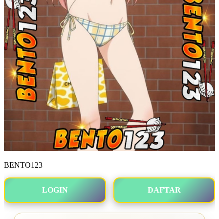
BENTO123
LOGIN
DAFTAR