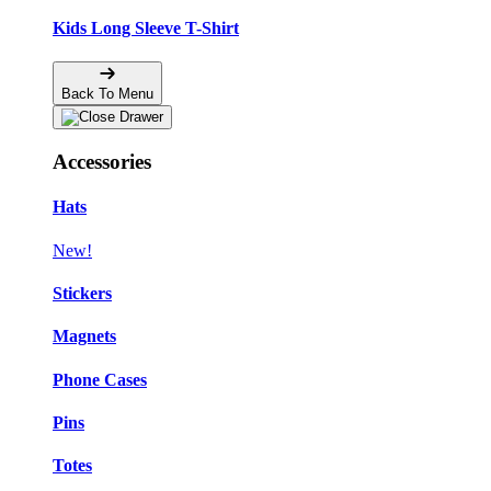
Kids Long Sleeve T-Shirt
Back To Menu
Accessories
Hats
New!
Stickers
Magnets
Phone Cases
Pins
Totes