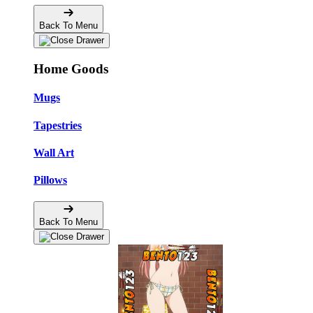
Back To Menu
Home Goods
Mugs
Tapestries
Wall Art
Pillows
Back To Menu