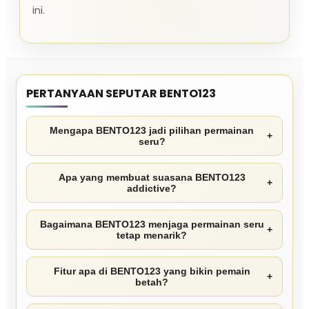
ini.
PERTANYAAN SEPUTAR BENTO123
Mengapa BENTO123 jadi pilihan permainan
+
seru?
Apa yang membuat suasana BENTO123
+
addictive?
Bagaimana BENTO123 menjaga permainan seru
+
tetap menarik?
Fitur apa di BENTO123 yang bikin pemain
+
betah?