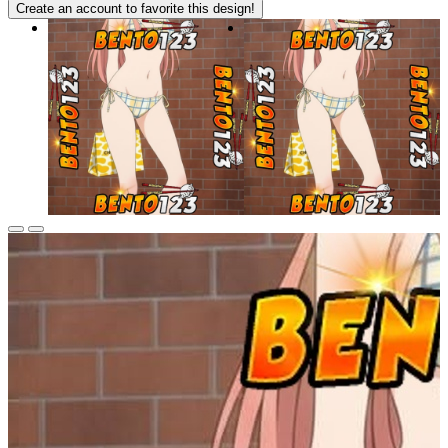
Create an account to favorite this design!