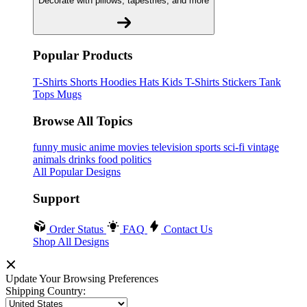
Decorate with pillows, tapestries, and more
Popular Products
T-Shirts
Shorts
Hoodies
Hats
Kids T-Shirts
Stickers
Tank
Tops
Mugs
Browse All Topics
funny
music
anime
movies
television
sports
sci-fi
vintage
animals
drinks
food
politics
All Popular Designs
Support
Order Status
FAQ
Contact Us
Shop All Designs
Update Your Browsing Preferences
Shipping Country: