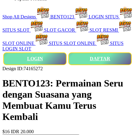
Shop All Designs
BENTO123
LOGIN SITUS
SITUS SLOT
SLOT GACOR
SLOT RESMI
SLOT ONLINE
SITUS SLOT ONLINE
SITUS
LOGIN SLOT
LOGIN
DAFTAR
Design ID:74165272
BENTO123: Permainan Seru
dengan Suasana yang
Membuat Kamu Terus
Kembali
$16
IDR 20.000