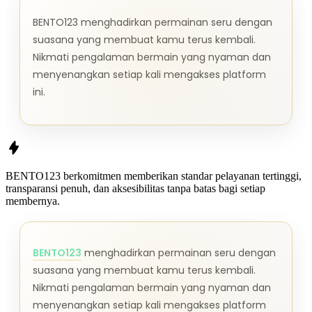
BENTO123 menghadirkan permainan seru dengan
suasana yang membuat kamu terus kembali.
Nikmati pengalaman bermain yang nyaman dan
menyenangkan setiap kali mengakses platform
ini.
BENTO123
berkomitmen memberikan standar pelayanan tertinggi,
transparansi penuh, dan aksesibilitas tanpa batas bagi setiap
membernya.
BENTO123
menghadirkan permainan seru dengan
suasana yang membuat kamu terus kembali.
Nikmati pengalaman bermain yang nyaman dan
menyenangkan setiap kali mengakses platform