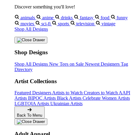
Discover something you'll love!
animals
anime
drinks
fantasy
food
funny
movies
sci-fi
sports
television
vintage
Shop All Designs
Shop Designs
Shop All Designs
New Tees on Sale
Newest Designers
Tag
Directory
Artist Collections
Featured Designers
Artists to Watch
Creators to Watch
AAPI
Artists
BIPOC Artists
Black Artists
Celebrate Women Artists
LGBTQIA Artists
Ukrainian Artists
Back To Menu
Adult Apparel