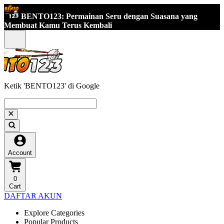
BENTO123: Permainan Seru dengan Suasana yang
Membuat Kamu Terus Kembali
Ketik 'BENTO123' di Google
Account
0
Cart
DAFTAR AKUN
Explore Categories
Popular Products