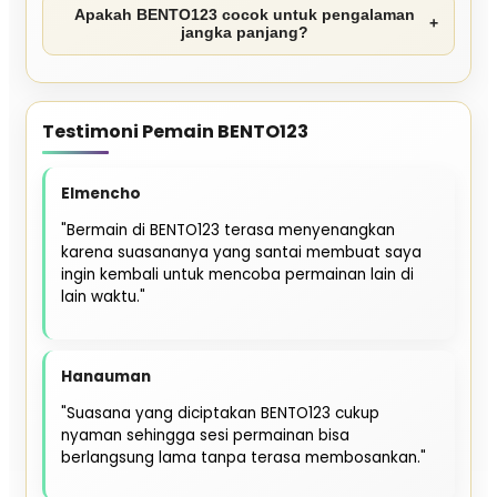
Apakah BENTO123 cocok untuk pengalaman
+
jangka panjang?
Testimoni Pemain BENTO123
Elmencho
"Bermain di BENTO123 terasa menyenangkan
karena suasananya yang santai membuat saya
ingin kembali untuk mencoba permainan lain di
lain waktu."
Hanauman
"Suasana yang diciptakan BENTO123 cukup
nyaman sehingga sesi permainan bisa
berlangsung lama tanpa terasa membosankan."