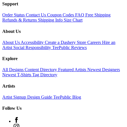
Support
Order Status
Contact Us
Coupon Codes
FAQ
Free Shipping
Refunds & Returns
Shipping Info
Size Chart
About Us
About Us
Accessibility
Create a Dashery Store
Careers
Hire an
Artist
Social Responsibility
TeePublic Reviews
Explore
All Designs
Content Directory
Featured Artists
Newest Designers
Newest T-Shirts
Tag Directory
Artists
Artist Signup
Design Guide
TeePublic Blog
Follow Us